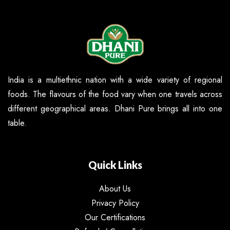
India is a multiethnic nation with a wide variety of regional
foods. The flavours of the food vary when one travels across
different geographical areas. Dhani Pure brings all into one
table.
Quick Links
About Us
Privacy Policy
Our Certifications