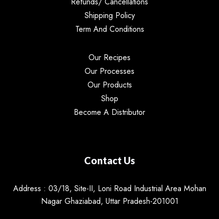
Refunds/ Cancellations
Shipping Policy
Term And Conditions
Our Recipes
Our Processes
Our Products
Shop
Become A Distributor
Contact Us
Address : 03/18, Site-II, Loni Road Industrial Area Mohan
Nagar Ghaziabad, Uttar Pradesh-201001