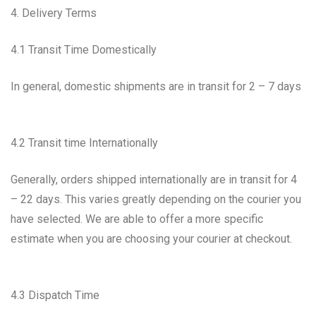
4. Delivery Terms
4.1 Transit Time Domestically
In general, domestic shipments are in transit for 2 – 7 days
4.2 Transit time Internationally
Generally, orders shipped internationally are in transit for 4
– 22 days. This varies greatly depending on the courier you
have selected. We are able to offer a more specific
estimate when you are choosing your courier at checkout.
4.3 Dispatch Time