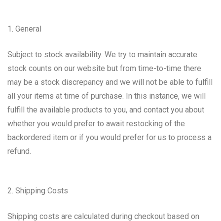
1. General
Subject to stock availability. We try to maintain accurate
stock counts on our website but from time-to-time there
may be a stock discrepancy and we will not be able to fulfill
all your items at time of purchase. In this instance, we will
fulfill the available products to you, and contact you about
whether you would prefer to await restocking of the
backordered item or if you would prefer for us to process a
refund.
2. Shipping Costs
Shipping costs are calculated during checkout based on