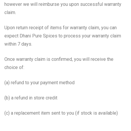
however we will reimburse you upon successful warranty
claim.
Upon return receipt of items for warranty claim, you can
expect Dhani Pure Spices to process your warranty claim
within 7 days.
Once warranty claim is confirmed, you will receive the
choice of:
(a) refund to your payment method
(b) a refund in store credit
(c) a replacement item sent to you (if stock is available)