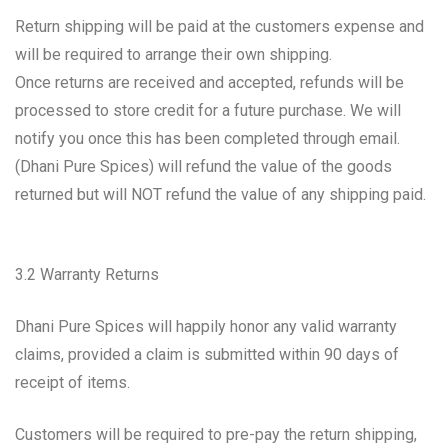
Return shipping will be paid at the customers expense and
will be required to arrange their own shipping.
Once returns are received and accepted, refunds will be
processed to store credit for a future purchase. We will
notify you once this has been completed through email.
(Dhani Pure Spices) will refund the value of the goods
returned but will NOT refund the value of any shipping paid.
3.2 Warranty Returns
Dhani Pure Spices will happily honor any valid warranty
claims, provided a claim is submitted within 90 days of
receipt of items.
Customers will be required to pre-pay the return shipping,