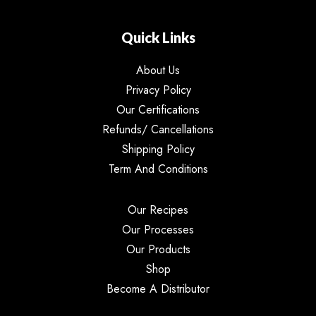
Quick Links
About Us
Privacy Policy
Our Certifications
Refunds/ Cancellations
Shipping Policy
Term And Conditions
Our Recipes
Our Processes
Our Products
Shop
Become A Distributor