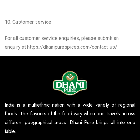
10. Customer service
For all customer service enquiries, please submit an
enquiry at https://dhanipurespices.com/contact-us/
India is a multiethnic nation with a wide variety of regional
foods. The flavours of the food vary when one travels across
different geographical areas. Dhani Pure brings all into one
table.