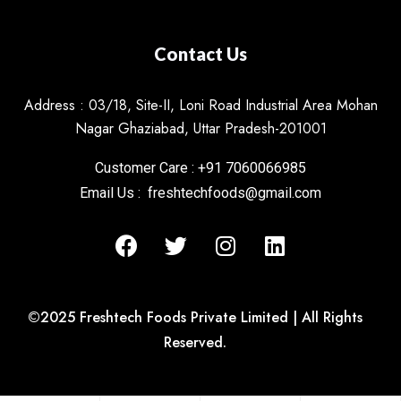
Contact Us
Address : 03/18, Site-II, Loni Road Industrial Area Mohan
Nagar Ghaziabad, Uttar Pradesh-201001
Customer Care : +91 7060066985
Email Us : freshtechfoods@gmail.com
©2025 Freshtech Foods Private Limited | All Rights
Reserved.