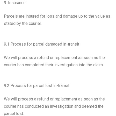
9. Insurance
Parcels are insured for loss and damage up to the value as
stated by the courier.
9.1 Process for parcel damaged in-transit
We will process a refund or replacement as soon as the
courier has completed their investigation into the claim.
9.2 Process for parcel lost in-transit
We will process a refund or replacement as soon as the
courier has conducted an investigation and deemed the
parcel lost.