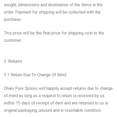
weight, dimensions and destination of the items in the
order. Payment for shipping will be collected with the
purchase.
This price will be the final price for shipping cost to the
customer.
3. Returns
3.1 Return Due To Change Of Mind
Dhani Pure Spices will happily accept returns due to change
of mind as long as a request to return is received by us
within 15 days of receipt of item and are returned to us in
original packaging, unused and in resellable condition.