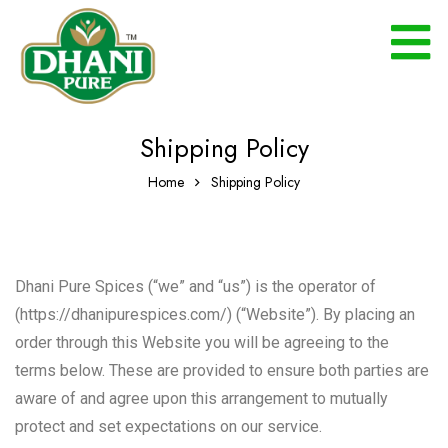
Shipping Policy
Home
Shipping Policy
Dhani Pure Spices (“we” and “us”) is the operator of
(https://dhanipurespices.com/) (“Website”). By placing an
order through this Website you will be agreeing to the
terms below. These are provided to ensure both parties are
aware of and agree upon this arrangement to mutually
protect and set expectations on our service.