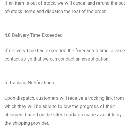
If an item is out of stock, we will cancel and refund the out-
of-stock items and dispatch the rest of the order.
4.8 Delivery Time Exceeded
If delivery time has exceeded the forecasted time, please
contact us so that we can conduct an investigation
5. Tracking Notifications
Upon dispatch, customers will receive a tracking link from
which they will be able to follow the progress of their
shipment based on the latest updates made available by
the shipping provider.