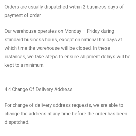
Orders are usually dispatched within 2 business days of
payment of order
Our warehouse operates on Monday – Friday during
standard business hours, except on national holidays at
which time the warehouse will be closed. In these
instances, we take steps to ensure shipment delays will be
kept to a minimum.
4.4 Change Of Delivery Address
For change of delivery address requests, we are able to
change the address at any time before the order has been
dispatched.