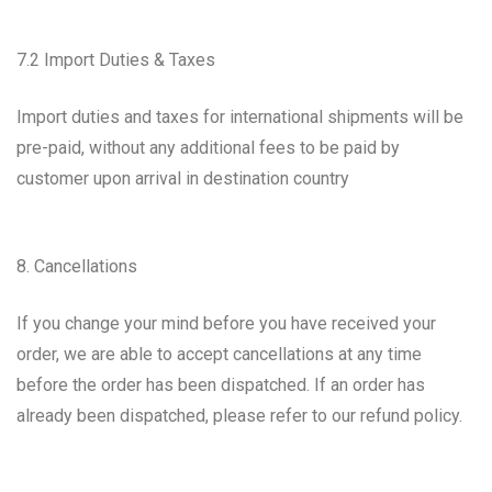
7.2 Import Duties & Taxes
Import duties and taxes for international shipments will be
pre-paid, without any additional fees to be paid by
customer upon arrival in destination country
8. Cancellations
If you change your mind before you have received your
order, we are able to accept cancellations at any time
before the order has been dispatched. If an order has
already been dispatched, please refer to our refund policy.