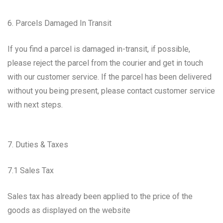
6. Parcels Damaged In Transit
If you find a parcel is damaged in-transit, if possible,
please reject the parcel from the courier and get in touch
with our customer service. If the parcel has been delivered
without you being present, please contact customer service
with next steps.
7. Duties & Taxes
7.1 Sales Tax
Sales tax has already been applied to the price of the
goods as displayed on the website