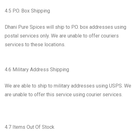
4.5 P.O. Box Shipping
Dhani Pure Spices will ship to P.O. box addresses using
postal services only. We are unable to offer couriers
services to these locations.
4.6 Military Address Shipping
We are able to ship to military addresses using USPS. We
are unable to offer this service using courier services.
4.7 Items Out Of Stock