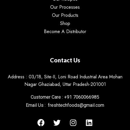
Our Processes
Our Products
Shop
Become A Distributor
Contact Us
Address : 03/18, Site-II, Loni Road Industrial Area Mohan
Nagar Ghaziabad, Uttar Pradesh-201001
Customer Care : +91 7060066985
Email Us : freshtechfoods@gmail.com