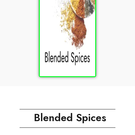
Blended Spices