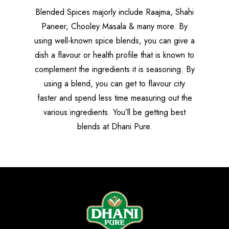
Blended Spices majorly include Raajma, Shahi
Paneer, Chooley Masala & many more. By
using well-known spice blends, you can give a
dish a flavour or health profile that is known to
complement the ingredients it is seasoning. By
using a blend, you can get to flavour city
faster and spend less time measuring out the
various ingredients. You’ll be getting best
blends at Dhani Pure.