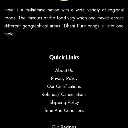
India is a multiethnic nation with a wide variety of regional
foods. The flavours of the food vary when one travels across
different geographical areas. Dhani Pure brings all into one
table.
Quick Links
About Us
Privacy Policy
Our Certifications
Refunds/ Cancellations
Shipping Policy
Term And Conditions
Our Recipes