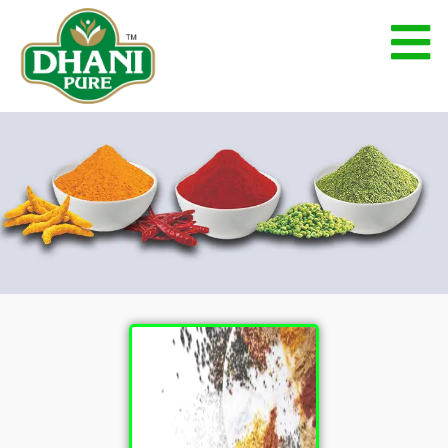
Blended Spices
Blended Spices
Home
Blended Spices