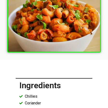
Ingredients
Chillies
Coriander