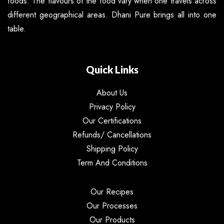
foods. The flavours of the food vary when one travels across
different geographical areas. Dhani Pure brings all into one
table.
Quick Links
About Us
Privacy Policy
Our Certifications
Refunds/ Cancellations
Shipping Policy
Term And Conditions
Our Recipes
Our Processes
Our Products