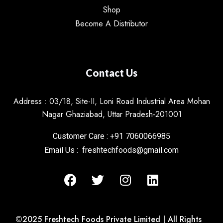
Shop
Become A Distributor
Contact Us
Address : 03/18, Site-II, Loni Road Industrial Area Mohan
Nagar Ghaziabad, Uttar Pradesh-201001
Customer Care : +91 7060066985
Email Us : freshtechfoods@gmail.com
©2025 Freshtech Foods Private Limited | All Rights