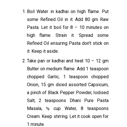
Boil Water in kadhai on high flame. Put
some Refined Oil in it. Add 80 gm Raw
Pasta. Let it boil for 8 – 10 minutes on
high flame. Strain it. Spread some
Refined Oil ensuring Pasta don’t stick on
it. Keep it aside.
Take pan or kadhai and heat 10 – 12 gm
Butter on medium flame. Add 1 teaspoon
chopped Garlic, 1 teaspoon chopped
Onion, 15 gm diced assorted Capsicum,
a pinch of Black Pepper Powder, Iodised
Salt, 2 teaspoons Dhani Pure Pasta
Masala, ½ cup Water, 8 teaspoons
Cream. Keep stirring. Let it cook open for
1 minute.