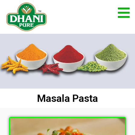
Masala Pasta
Home
Masala Pasta
Masala Pasta