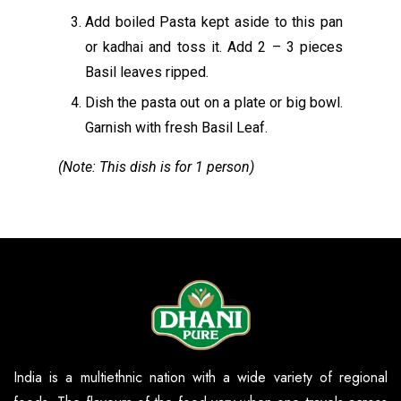
Add boiled Pasta kept aside to this pan
or kadhai and toss it. Add 2 – 3 pieces
Basil leaves ripped.
Dish the pasta out on a plate or big bowl.
Garnish with fresh Basil Leaf.
(Note: This dish is for 1 person)
India is a multiethnic nation with a wide variety of regional