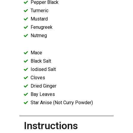
Pepper Black
Turmeric
Mustard
Fenugreek
Nutmeg
Mace
Black Salt
Iodised Salt
Cloves
Dried Ginger
Bay Leaves
Star Anise (Not Curry Powder)
Instructions