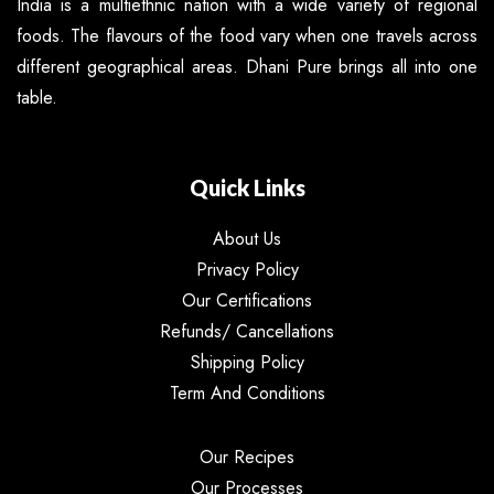
India is a multiethnic nation with a wide variety of regional
foods. The flavours of the food vary when one travels across
different geographical areas. Dhani Pure brings all into one
table.
Quick Links
About Us
Privacy Policy
Our Certifications
Refunds/ Cancellations
Shipping Policy
Term And Conditions
Our Recipes
Our Processes