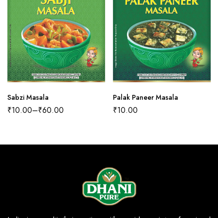
Sabzi Masala
Palak Paneer Masala
₹
10.00
–
₹
60.00
₹
10.00