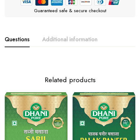
Guaranteed safe & secure checkout
Questions
Additional information
Weight
100g, 10g
Related products