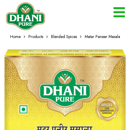
Home
Products
Blended Spices
Matar Paneer Masala