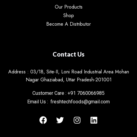
Our Products
Shop
Become A Distributor
Contact Us
Address : 03/18, Site-II, Loni Road Industrial Area Mohan
Nagar Ghaziabad, Uttar Pradesh-201001
Customer Care : +91 7060066985
Email Us : freshtechfoods@gmail.com