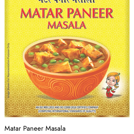
Matar Paneer Masala