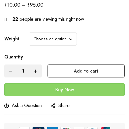
₹
10.00
–
₹
95.00
22
people are viewing this right now
Weight
Quantity
Add to cart
Buy Now
Ask a Question
Share