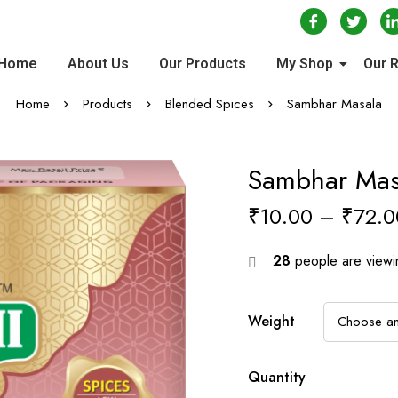
Home
About Us
Our Products
My Shop
Our 
Home
Products
Blended Spices
Sambhar Masala
Sambhar Mas
₹
10.00
–
₹
72.0
28
people are viewin
Weight
Quantity