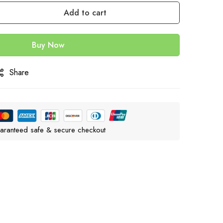
Add to cart
Buy Now
Share
aranteed safe & secure checkout