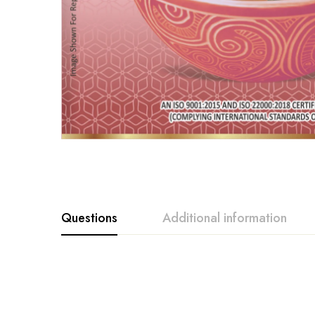
Questions
Additional information
Weight
100g, 12g