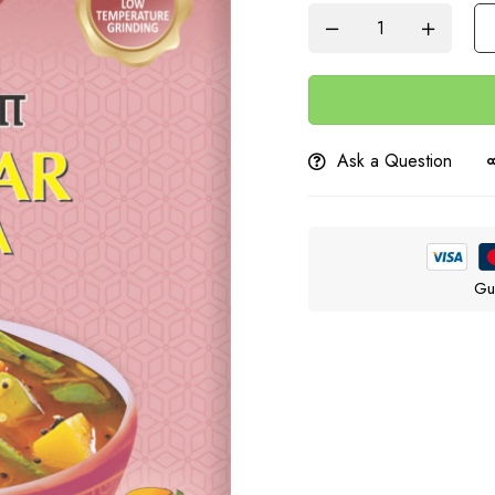
Ask a Question
Gu