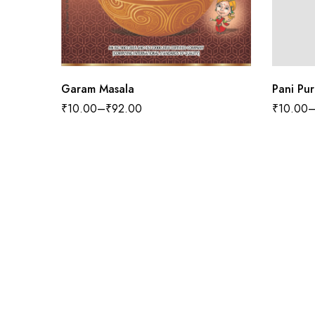
Garam Masala
Pani Pur
₹
10.00
–
₹
92.00
₹
10.00