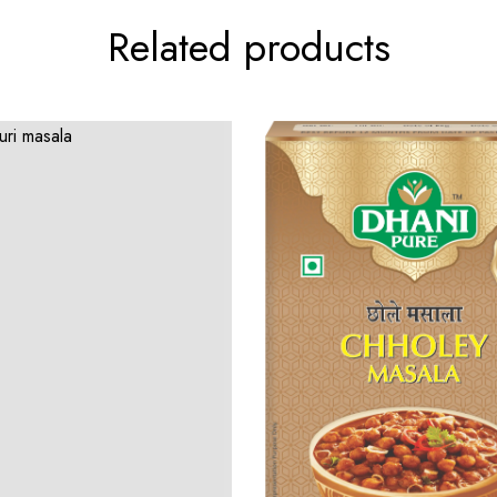
Related products