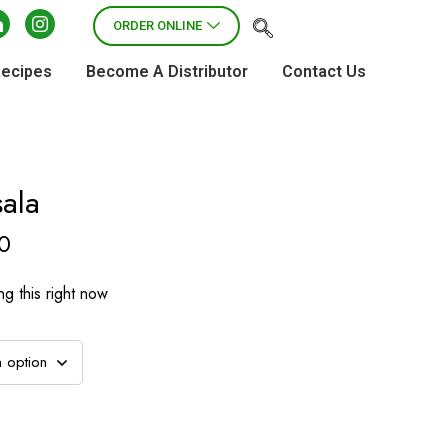
ORDER ONLINE
Recipes
Become A Distributor
Contact Us
ala
0
g this right now