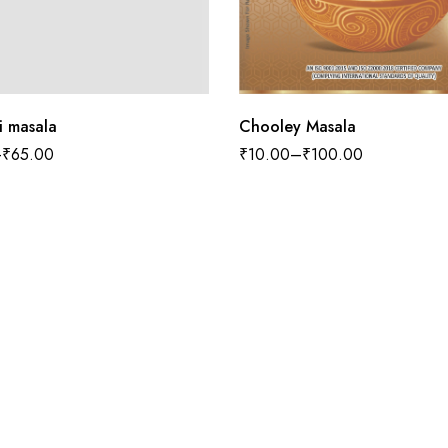
Chooley Masala
i masala
₹
10.00
–
₹
100.00
–
₹
65.00