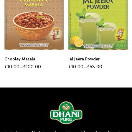
Chooley Masala
Jal Jeera Powder
₹
10.00
–
₹
100.00
₹
10.00
–
₹
63.00