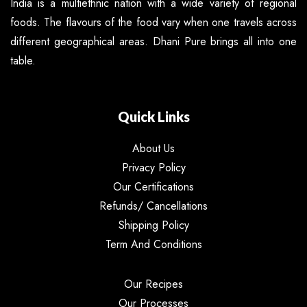
India is a multiethnic nation with a wide variety of regional
foods. The flavours of the food vary when one travels across
different geographical areas. Dhani Pure brings all into one
table.
Quick Links
About Us
Privacy Policy
Our Certifications
Refunds/ Cancellations
Shipping Policy
Term And Conditions
Our Recipes
Our Processes