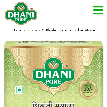
Home
Products
Blended Spices
Shikanji Masala