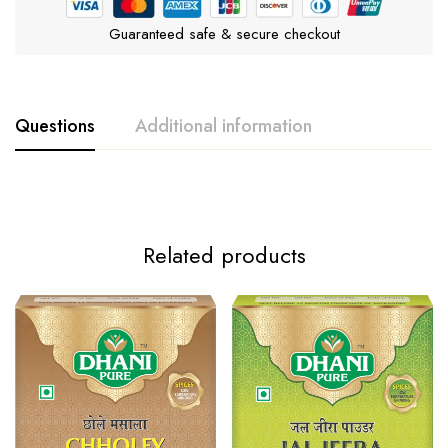
Guaranteed safe & secure checkout
Questions
Additional information
Weight
10g
Related products