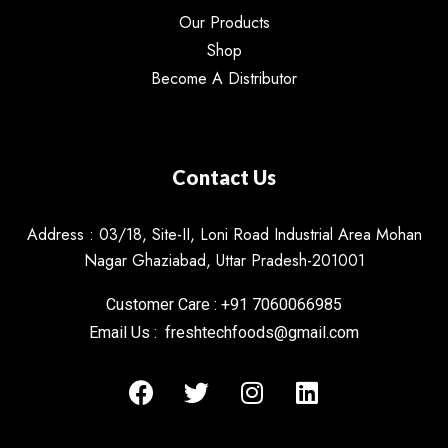
Our Products
Shop
Become A Distributor
Contact Us
Address : 03/18, Site-II, Loni Road Industrial Area Mohan
Nagar Ghaziabad, Uttar Pradesh-201001
Customer Care : +91 7060066985
Email Us : freshtechfoods@gmail.com