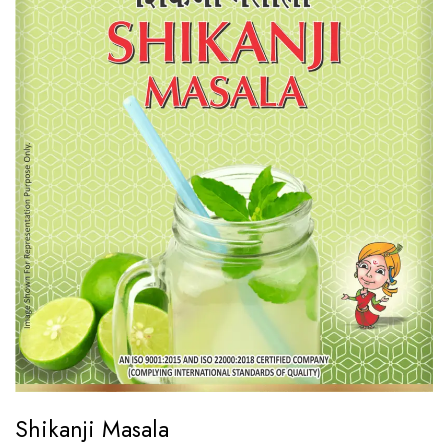
Shikanji Masala