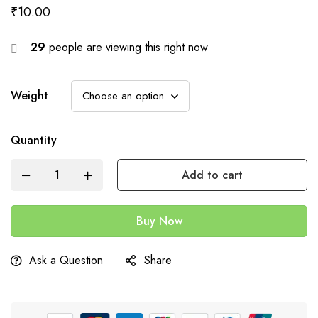
₹
10.00
29
people are viewing this right now
Weight
Quantity
Add to cart
Buy Now
Ask a Question
Share